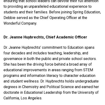
ensuring that school leaders can devote their full attention
to providing an unparalleled educational experience to
students and their families. Before joining Spring Education,
Debbie served as the Chief Operating Officer at the
Wonderful Company.
Dr. Jeanne Huybrechts, Chief Academic Officer
Dr. Jeanne Huybrechts’ commitment to Education spans
four decades and includes teaching, leadership, and
governance in both the public and private school sectors.
She has been the driving force behind a broad array of
educational improvements in areas ranging from STEM
programs and information literacy to character education
and student wellness. Dr. Huybrechts holds undergraduate
degrees in Chemistry and Political Science and earned her
doctorate in Educational Leadership from the University of
California, Los Angeles.