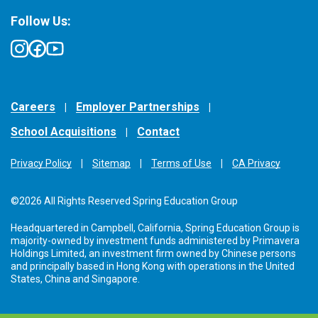
Follow Us:
Careers
Employer Partnerships
School Acquisitions
Contact
Privacy Policy
Sitemap
Terms of Use
CA Privacy
©2026 All Rights Reserved Spring Education Group
Headquartered in Campbell, California, Spring Education Group is
majority-owned by investment funds administered by Primavera
Holdings Limited, an investment firm owned by Chinese persons
and principally based in Hong Kong with operations in the United
States, China and Singapore.