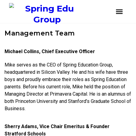
instagram
facebook
youtube
Skip
Skip
Management Team
to
to
primary
main
navigation
content
Michael Collins, Chief Executive Officer
Mike serves as the CEO of Spring Education Group,
headquartered in Silicon Valley. He and his wife have three
boys and proudly embrace their roles as Spring Education
parents. Before his current role, Mike held the position of
Managing Director at Primavera Capital. He is an alumnus of
both Princeton University and Stanford’s Graduate School of
Business.
Sherry Adams, Vice Chair Emeritus & Founder
Stratford Schools