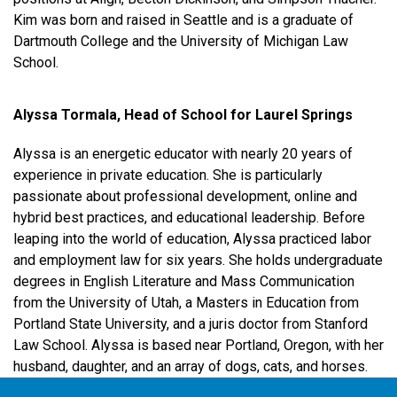
Kim was born and raised in Seattle and is a graduate of
Dartmouth College and the University of Michigan Law
School.
Alyssa Tormala, Head of School for Laurel Springs
Alyssa is an energetic educator with nearly 20 years of
experience in private education. She is particularly
passionate about professional development, online and
hybrid best practices, and educational leadership. Before
leaping into the world of education, Alyssa practiced labor
and employment law for six years. She holds undergraduate
degrees in English Literature and Mass Communication
from the University of Utah, a Masters in Education from
Portland State University, and a juris doctor from Stanford
Law School. Alyssa is based near Portland, Oregon, with her
husband, daughter, and an array of dogs, cats, and horses.