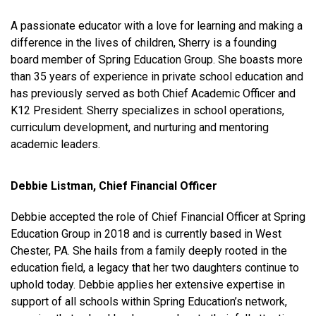
A passionate educator with a love for learning and making a
difference in the lives of children, Sherry is a founding
board member of Spring Education Group. She boasts more
than 35 years of experience in private school education and
has previously served as both Chief Academic Officer and
K12 President. Sherry specializes in school operations,
curriculum development, and nurturing and mentoring
academic leaders.
Debbie Listman, Chief Financial Officer
Debbie accepted the role of Chief Financial Officer at Spring
Education Group in 2018 and is currently based in West
Chester, PA. She hails from a family deeply rooted in the
education field, a legacy that her two daughters continue to
uphold today. Debbie applies her extensive expertise in
support of all schools within Spring Education’s network,