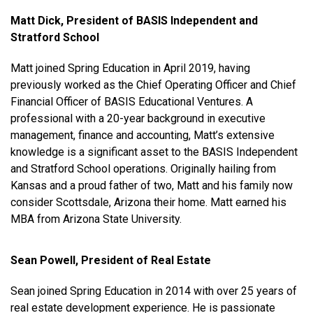
Matt Dick, President of BASIS Independent and
Stratford School
Matt joined Spring Education in April 2019, having
previously worked as the Chief Operating Officer and Chief
Financial Officer of BASIS Educational Ventures. A
professional with a 20-year background in executive
management, finance and accounting, Matt’s extensive
knowledge is a significant asset to the BASIS Independent
and Stratford School operations. Originally hailing from
Kansas and a proud father of two, Matt and his family now
consider Scottsdale, Arizona their home. Matt earned his
MBA from Arizona State University.
Sean Powell, President of Real Estate
Sean joined Spring Education in 2014 with over 25 years of
real estate development experience. He is passionate