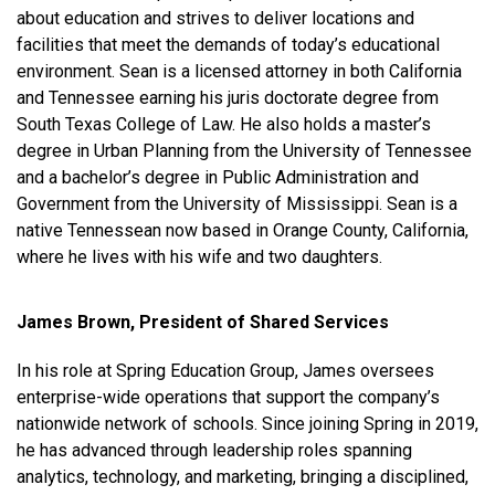
about education and strives to deliver locations and
facilities that meet the demands of today’s educational
environment. Sean is a licensed attorney in both California
and Tennessee earning his juris doctorate degree from
South Texas College of Law. He also holds a master’s
degree in Urban Planning from the University of Tennessee
and a bachelor’s degree in Public Administration and
Government from the University of Mississippi. Sean is a
native Tennessean now based in Orange County, California,
where he lives with his wife and two daughters.
James Brown, President of Shared Services
In his role at Spring Education Group, James oversees
enterprise-wide operations that support the company’s
nationwide network of schools. Since joining Spring in 2019,
he has advanced through leadership roles spanning
analytics, technology, and marketing, bringing a disciplined,