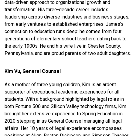
data-driven approach to organizational growth and
transformation. His three-decade career includes
leadership across diverse industries and business stages,
from early ventures to established enterprises. James’s
connection to education runs deep: he comes from four
generations of elementary school teachers dating back to
the early 1900s. He and his wife live in Chester County,
Pennsylvania, and are proud parents of two adult daughters.
Kim Vu, General Counsel
As a mother of three young children, Kim is an ardent
supporter of exceptional academic experiences for all
students. With a background highlighted by legal roles in
both Fortune 500 and Silicon Valley technology firms, Kim
brought her extensive experience to Spring Education in
2020 stepping in as General Counsel managing all legal
affairs. Her 18 years of legal experience encompasses
positions at Align, Becton Dickinson, and Simpson Thacher.