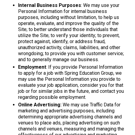
Internal Business Purposes
: We may use your
Personal Information for internal business
purposes, including without limitation, to help us
operate, evaluate, and improve the quality of the
Site; to better understand those individuals that
utilize the Site; to verify your identity; to prevent,
protect against, identify, or address fraud,
unauthorized activity, claims, liabilities, and other
wrongdoing; to provide you with customer service;
and to generally manage our business.
Employment
: If you provide Personal Information
to apply for a job with Spring Education Group, we
may use the Personal Information you provide to
evaluate your job application, consider you for that
job or for similar jobs in the future, and contact you
regarding possible employment.
Online Advertising:
We may use Traffic Data for
marketing and advertising purposes, including
determining appropriate advertising channels and
venues to place ads, placing advertising on such
channels and venues, measuring and managing the
effectiveness of our advertising and marketing,