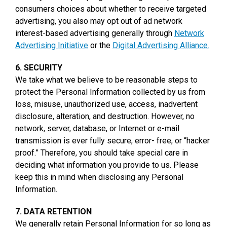
consumers choices about whether to receive targeted
advertising, you also may opt out of ad network
interest-based advertising generally through
Network
Advertising Initiative
or the
Digital Advertising Alliance.
6. SECURITY
We take what we believe to be reasonable steps to
protect the Personal Information collected by us from
loss, misuse, unauthorized use, access, inadvertent
disclosure, alteration, and destruction. However, no
network, server, database, or Internet or e-mail
transmission is ever fully secure, error- free, or “hacker
proof.” Therefore, you should take special care in
deciding what information you provide to us. Please
keep this in mind when disclosing any Personal
Information.
7. DATA RETENTION
We generally retain Personal Information for so long as