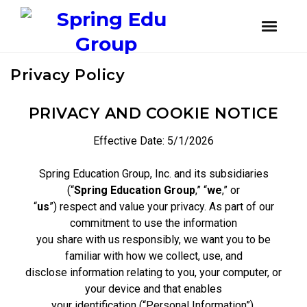
instagram
facebook
youtube
Skip
Skip
Privacy Policy
to
to
primary
main
navigation
content
PRIVACY AND COOKIE NOTICE
Effective Date: 5/1/2026
Spring Education Group, Inc. and its subsidiaries
(“
Spring Education Group
,” “
we
,” or
“
us
”) respect and value your privacy. As part of our
commitment to use the information
you share with us responsibly, we want you to be
familiar with how we collect, use, and
disclose information relating to you, your computer, or
your device and that enables
your identification (“Personal Information”).