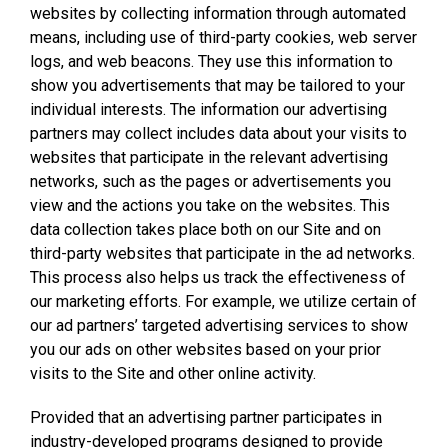
websites by collecting information through automated
means, including use of third-party cookies, web server
logs, and web beacons. They use this information to
show you advertisements that may be tailored to your
individual interests. The information our advertising
partners may collect includes data about your visits to
websites that participate in the relevant advertising
networks, such as the pages or advertisements you
view and the actions you take on the websites. This
data collection takes place both on our Site and on
third-party websites that participate in the ad networks.
This process also helps us track the effectiveness of
our marketing efforts. For example, we utilize certain of
our ad partners’ targeted advertising services to show
you our ads on other websites based on your prior
visits to the Site and other online activity.
Provided that an advertising partner participates in
industry-developed programs designed to provide