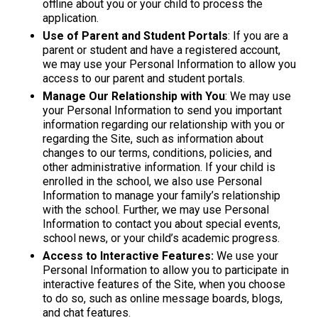
offline about you or your child to process the
application.
Use of Parent and Student Portals
: If you are a
parent or student and have a registered account,
we may use your Personal Information to allow you
access to our parent and student portals.
Manage Our Relationship with You
: We may use
your Personal Information to send you important
information regarding our relationship with you or
regarding the Site, such as information about
changes to our terms, conditions, policies, and
other administrative information. If your child is
enrolled in the school, we also use Personal
Information to manage your family’s relationship
with the school. Further, we may use Personal
Information to contact you about special events,
school news, or your child’s academic progress.
Access to Interactive Features:
We use your
Personal Information to allow you to participate in
interactive features of the Site, when you choose
to do so, such as online message boards, blogs,
and chat features.