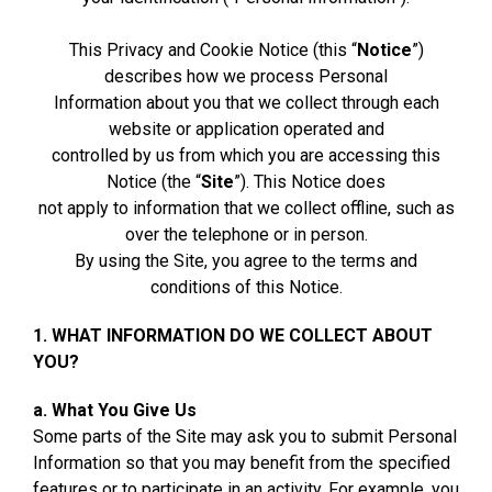
This Privacy and Cookie Notice (this “
Notice
”)
describes how we process Personal
Information about you that we collect through each
website or application operated and
controlled by us from which you are accessing this
Notice (the “
Site
”). This Notice does
not apply to information that we collect offline, such as
over the telephone or in person.
By using the Site, you agree to the terms and
conditions of this Notice.
1. WHAT INFORMATION DO WE COLLECT ABOUT
YOU?
a. What You Give Us
Some parts of the Site may ask you to submit Personal
Information so that you may benefit from the specified
features or to participate in an activity. For example, you