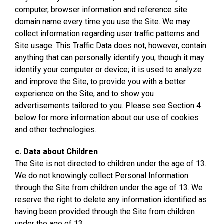
computer, browser information and reference site
domain name every time you use the Site. We may
collect information regarding user traffic patterns and
Site usage. This Traffic Data does not, however, contain
anything that can personally identify you, though it may
identify your computer or device; it is used to analyze
and improve the Site, to provide you with a better
experience on the Site, and to show you
advertisements tailored to you. Please see Section 4
below for more information about our use of cookies
and other technologies.
c. Data about Children
The Site is not directed to children under the age of 13.
We do not knowingly collect Personal Information
through the Site from children under the age of 13. We
reserve the right to delete any information identified as
having been provided through the Site from children
under the age of 13.