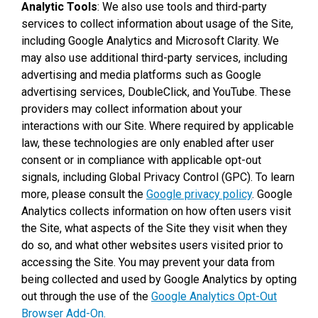
Analytic Tools
: We also use tools and third-party
services to collect information about usage of the Site,
including Google Analytics and Microsoft Clarity. We
may also use additional third-party services, including
advertising and media platforms such as Google
advertising services, DoubleClick, and YouTube. These
providers may collect information about your
interactions with our Site. Where required by applicable
law, these technologies are only enabled after user
consent or in compliance with applicable opt-out
signals, including Global Privacy Control (GPC). To learn
more, please consult the
Google privacy policy
. Google
Analytics collects information on how often users visit
the Site, what aspects of the Site they visit when they
do so, and what other websites users visited prior to
accessing the Site. You may prevent your data from
being collected and used by Google Analytics by opting
out through the use of the
Google Analytics Opt-Out
Browser Add-On.