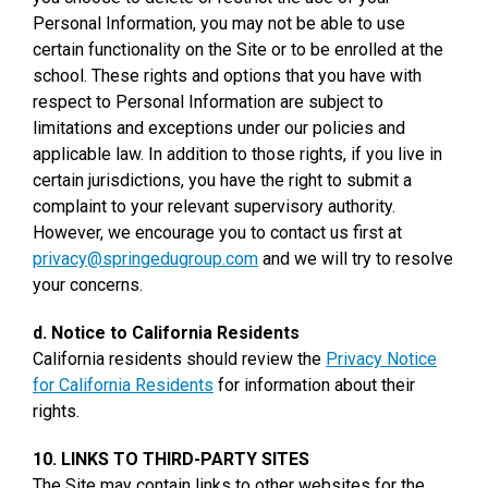
Personal Information, you may not be able to use
certain functionality on the Site or to be enrolled at the
school. These rights and options that you have with
respect to Personal Information are subject to
limitations and exceptions under our policies and
applicable law. In addition to those rights, if you live in
certain jurisdictions, you have the right to submit a
complaint to your relevant supervisory authority.
However, we encourage you to contact us first at
privacy@springedugroup.com
and we will try to resolve
your concerns.
d. Notice to California Residents
California residents should review the
Privacy Notice
for California Residents
for information about their
rights.
10. LINKS TO THIRD-PARTY SITES
The Site may contain links to other websites for the