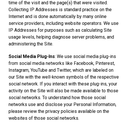
time of the visit and the page(s) that were visited.
Collecting IP Addresses is standard practice on the
Internet and is done automatically by many online
service providers, including website operators. We use
IP Addresses for purposes such as calculating Site
usage levels, helping diagnose server problems, and
administering the Site.
Social Media Plug-Ins
: We use social media plug-ins
from social media networks like Facebook, Pinterest,
Instagram, YouTube and Twitter, which are labeled on
our Site with the well-known symbols of the respective
social network. If you interact with these plug-ins, your
activity on the Site will also be made available to those
social networks. To understand how those social
networks use and disclose your Personal Information,
please review the privacy policies available on the
websites of those social networks.