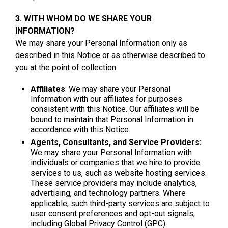
3. WITH WHOM DO WE SHARE YOUR
INFORMATION?
We may share your Personal Information only as
described in this Notice or as otherwise described to
you at the point of collection.
Affiliates
: We may share your Personal
Information with our affiliates for purposes
consistent with this Notice. Our affiliates will be
bound to maintain that Personal Information in
accordance with this Notice.
Agents, Consultants, and Service Providers:
We may share your Personal Information with
individuals or companies that we hire to provide
services to us, such as website hosting services.
These service providers may include analytics,
advertising, and technology partners. Where
applicable, such third-party services are subject to
user consent preferences and opt-out signals,
including Global Privacy Control (GPC).