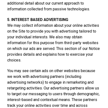
additional detail about our current approach to
information collected from passive technologies.
5. INTEREST BASED ADVERTISING
We may collect information about your online activities
on the Site to provide you with advertising tailored to
your individual interests. We also may obtain
information for this purpose from third-party websites
on which our ads are served. This section of our Notice
provides details and explains how to exercise your
choices.
You may see certain ads on other websites because
we work with advertising partners (including
advertising networks) to engage in remarketing and
retargeting activities. Our advertising partners allow us
to target our messaging to users through demographic,
interest-based and contextual means. These partners
track your online activities over time and across