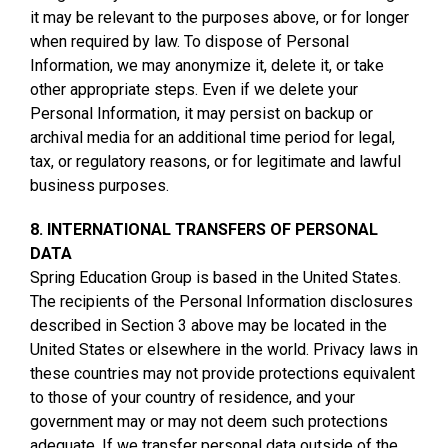
it may be relevant to the purposes above, or for longer
when required by law. To dispose of Personal
Information, we may anonymize it, delete it, or take
other appropriate steps. Even if we delete your
Personal Information, it may persist on backup or
archival media for an additional time period for legal,
tax, or regulatory reasons, or for legitimate and lawful
business purposes.
8. INTERNATIONAL TRANSFERS OF PERSONAL
DATA
Spring Education Group is based in the United States.
The recipients of the Personal Information disclosures
described in Section 3 above may be located in the
United States or elsewhere in the world. Privacy laws in
these countries may not provide protections equivalent
to those of your country of residence, and your
government may or may not deem such protections
adequate. If we transfer personal data outside of the