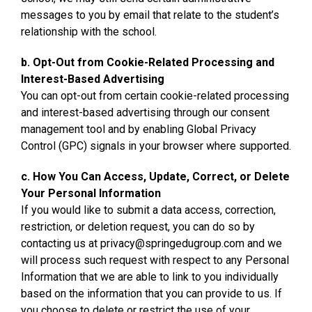
messages to you by email that relate to the student’s
relationship with the school.
b. Opt-Out from Cookie-Related Processing and
Interest-Based Advertising
You can opt-out from certain cookie-related processing
and interest-based advertising through our consent
management tool and by enabling Global Privacy
Control (GPC) signals in your browser where supported.
c. How You Can Access, Update, Correct, or Delete
Your Personal Information
If you would like to submit a data access, correction,
restriction, or deletion request, you can do so by
contacting us at privacy@springedugroup.com and we
will process such request with respect to any Personal
Information that we are able to link to you individually
based on the information that you can provide to us. If
you choose to delete or restrict the use of your