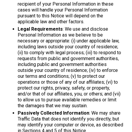
recipient of your Personal Information in these
cases will handle your Personal Information
pursuant to this Notice will depend on the
applicable law and other factors.
Legal Requirements
: We use and disclose
Personal Information as we believe to be
necessary or appropriate: (i) under applicable law,
including laws outside your country of residence;
(ii) to comply with legal process; (iii) to respond to
requests from public and government authorities,
including public and government authorities
outside your country of residence; (iv) to enforce
our terms and conditions; (v) to protect our
operations or those of any of our affiliates; (vi) to
protect our rights, privacy, safety, or property,
and/or that of our affiliates, you, or others; and (vii)
to allow us to pursue available remedies or limit
the damages that we may sustain.
Passively Collected Information
: We may share
Traffic Data that does not identify you directly, but
may identify your computer or device, as described
in Sections 4 and 5 of this Notice.