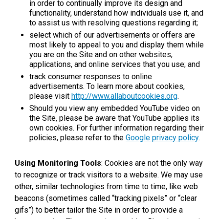
in order to continually improve its design and
functionality, understand how individuals use it, and
to assist us with resolving questions regarding it;
select which of our advertisements or offers are
most likely to appeal to you and display them while
you are on the Site and on other websites,
applications, and online services that you use; and
track consumer responses to online
advertisements. To learn more about cookies,
please visit
http://www.allaboutcookies.org
.
Should you view any embedded YouTube video on
the Site, please be aware that YouTube applies its
own cookies. For further information regarding their
policies, please refer to the
Google privacy policy
.
Using Monitoring Tools
: Cookies are not the only way
to recognize or track visitors to a website. We may use
other, similar technologies from time to time, like web
beacons (sometimes called “tracking pixels” or “clear
gifs”) to better tailor the Site in order to provide a