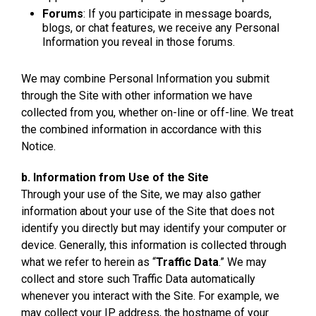
Forums
: If you participate in message boards,
blogs, or chat features, we receive any Personal
Information you reveal in those forums.
We may combine Personal Information you submit
through the Site with other information we have
collected from you, whether on-line or off-line. We treat
the combined information in accordance with this
Notice.
b. Information from Use of the Site
Through your use of the Site, we may also gather
information about your use of the Site that does not
identify you directly but may identify your computer or
device. Generally, this information is collected through
what we refer to herein as “
Traffic Data
.” We may
collect and store such Traffic Data automatically
whenever you interact with the Site. For example, we
may collect your IP address, the hostname of your