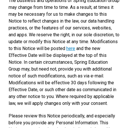
The business and operations of Spring Education Group
may change from time to time. As a result, at times it
may be necessary for us to make changes to this
Notice to reflect changes in the law, our data handling
practices, or the features of our services, websites,
and apps. We reserve the right, in our sole discretion, to
update or modify this Notice at any time. Modifications
to this Notice will be posted
here
and the new
Effective Date will be displayed at the top of this
Notice. In certain circumstances, Spring Education
Group may, but need not, provide you with additional
notice of such modifications, such as via e-mail.
Modifications will be effective 30 days following the
Effective Date, or such other date as communicated in
any other notice to you. Where required by applicable
law, we will apply changes only with your consent.
Please review this Notice periodically, and especially
before you provide any Personal Information. This