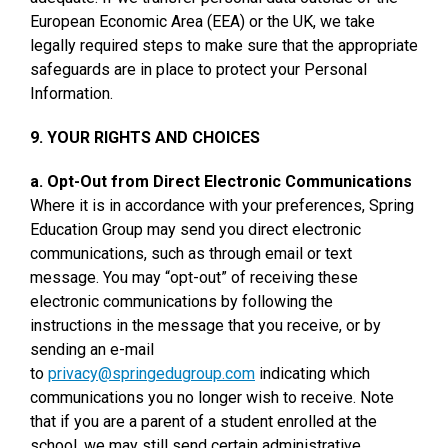
European Economic Area (EEA) or the UK, we take
legally required steps to make sure that the appropriate
safeguards are in place to protect your Personal
Information.
9. YOUR RIGHTS AND CHOICES
a. Opt-Out from Direct Electronic Communications
Where it is in accordance with your preferences, Spring
Education Group may send you direct electronic
communications, such as through email or text
message. You may “opt-out” of receiving these
electronic communications by following the
instructions in the message that you receive, or by
sending an e-mail
to
privacy@springedugroup.com
indicating which
communications you no longer wish to receive. Note
that if you are a parent of a student enrolled at the
school, we may still send certain administrative