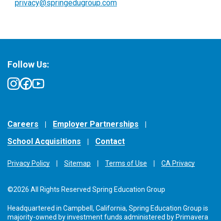
privacy@springedugroup.com
Follow Us:
Careers
Employer Partnerships
School Acquisitions
Contact
Privacy Policy
Sitemap
Terms of Use
CA Privacy
©2026 All Rights Reserved Spring Education Group
Headquartered in Campbell, California, Spring Education Group is
majority-owned by investment funds administered by Primavera