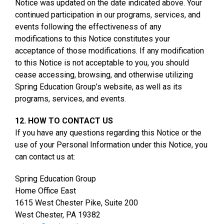
Notice was updated on the date indicated above. Your
continued participation in our programs, services, and
events following the effectiveness of any
modifications to this Notice constitutes your
acceptance of those modifications. If any modification
to this Notice is not acceptable to you, you should
cease accessing, browsing, and otherwise utilizing
Spring Education Group’s website, as well as its
programs, services, and events.
12. HOW TO CONTACT US
If you have any questions regarding this Notice or the
use of your Personal Information under this Notice, you
can contact us at:
Spring Education Group
Home Office East
1615 West Chester Pike, Suite 200
West Chester, PA 19382