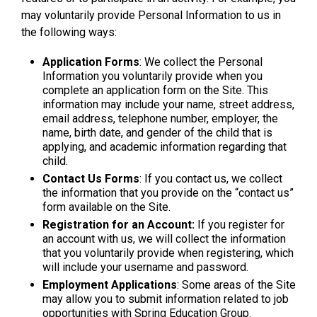
may voluntarily provide Personal Information to us in
the following ways:
Application Forms
: We collect the Personal
Information you voluntarily provide when you
complete an application form on the Site. This
information may include your name, street address,
email address, telephone number, employer, the
name, birth date, and gender of the child that is
applying, and academic information regarding that
child.
Contact Us Forms
: If you contact us, we collect
the information that you provide on the “contact us”
form available on the Site.
Registration for an Account:
If you register for
an account with us, we will collect the information
that you voluntarily provide when registering, which
will include your username and password.
Employment Applications
: Some areas of the Site
may allow you to submit information related to job
opportunities with Spring Education Group.