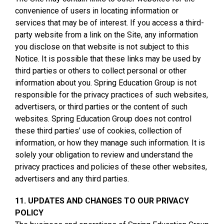
convenience of users in locating information or
services that may be of interest. If you access a third-
party website from a link on the Site, any information
you disclose on that website is not subject to this
Notice. It is possible that these links may be used by
third parties or others to collect personal or other
information about you. Spring Education Group is not
responsible for the privacy practices of such websites,
advertisers, or third parties or the content of such
websites. Spring Education Group does not control
these third parties’ use of cookies, collection of
information, or how they manage such information. It is
solely your obligation to review and understand the
privacy practices and policies of these other websites,
advertisers and any third parties.
11. UPDATES AND CHANGES TO OUR PRIVACY
POLICY