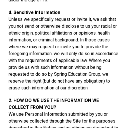
d. Sensitive Information
Unless we specifically request or invite it, we ask that
you not send or otherwise disclose to us your racial or
ethnic origin, political affiliations or opinions, health
information, or criminal background. In those cases
where we may request or invite you to provide the
foregoing information, we will only do so in accordance
with the requirements of applicable law. Where you
provide us with such information without being
requested to do so by Spring Education Group, we
reserve the right (but do not have any obligation) to
erase such information at our discretion.
2. HOW DO WE USE THE INFORMATION WE
COLLECT FROM YOU?
We use Personal Information submitted by you or
otherwise collected through the Site for the purposes
described in this Notice and as otherwise described to