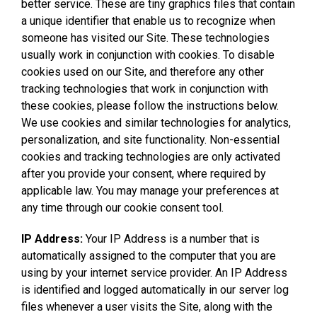
better service. These are tiny graphics files that contain
a unique identifier that enable us to recognize when
someone has visited our Site. These technologies
usually work in conjunction with cookies. To disable
cookies used on our Site, and therefore any other
tracking technologies that work in conjunction with
these cookies, please follow the instructions below.
We use cookies and similar technologies for analytics,
personalization, and site functionality. Non-essential
cookies and tracking technologies are only activated
after you provide your consent, where required by
applicable law. You may manage your preferences at
any time through our cookie consent tool.
IP Address:
Your IP Address is a number that is
automatically assigned to the computer that you are
using by your internet service provider. An IP Address
is identified and logged automatically in our server log
files whenever a user visits the Site, along with the