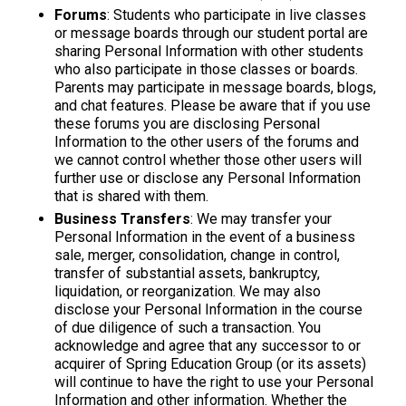
Forums
: Students who participate in live classes
or message boards through our student portal are
sharing Personal Information with other students
who also participate in those classes or boards.
Parents may participate in message boards, blogs,
and chat features. Please be aware that if you use
these forums you are disclosing Personal
Information to the other users of the forums and
we cannot control whether those other users will
further use or disclose any Personal Information
that is shared with them.
Business Transfers
: We may transfer your
Personal Information in the event of a business
sale, merger, consolidation, change in control,
transfer of substantial assets, bankruptcy,
liquidation, or reorganization. We may also
disclose your Personal Information in the course
of due diligence of such a transaction. You
acknowledge and agree that any successor to or
acquirer of Spring Education Group (or its assets)
will continue to have the right to use your Personal
Information and other information. Whether the