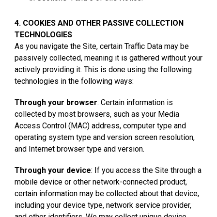
4. COOKIES AND OTHER PASSIVE COLLECTION
TECHNOLOGIES
As you navigate the Site, certain Traffic Data may be
passively collected, meaning it is gathered without your
actively providing it. This is done using the following
technologies in the following ways:
Through your browser
: Certain information is
collected by most browsers, such as your Media
Access Control (MAC) address, computer type and
operating system type and version screen resolution,
and Internet browser type and version.
Through your device
: If you access the Site through a
mobile device or other network-connected product,
certain information may be collected about that device,
including your device type, network service provider,
and other identifiers. We may collect unique device