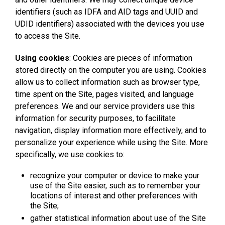
identifiers (such as IDFA and AID tags and UUID and
UDID identifiers) associated with the devices you use
to access the Site.
Using cookies
: Cookies are pieces of information
stored directly on the computer you are using. Cookies
allow us to collect information such as browser type,
time spent on the Site, pages visited, and language
preferences. We and our service providers use this
information for security purposes, to facilitate
navigation, display information more effectively, and to
personalize your experience while using the Site. More
specifically, we use cookies to:
recognize your computer or device to make your
use of the Site easier, such as to remember your
locations of interest and other preferences with
the Site;
gather statistical information about use of the Site