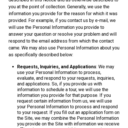
you at the point of collection. Generally, we use the
information you provide for the reason for which it was
provided. For example, if you contact us by e-mail, we
will use the Personal Information you provide to
answer your question or resolve your problem and will
respond to the email address from which the contact
came. We may also use Personal Information about you
as specifically described below:
Requests, Inquiries, and Applications
: We may
use your Personal Information to process,
evaluate, and respond to your requests, inquiries,
and applications. So, if you provide us with
information to schedule a tour, we will use the
information you provide for that purpose. If you
request certain information from us, we will use
your Personal Information to process and respond
to your request. If you fill out an application form on
the Site, we may combine the Personal Information
you provide on the Site with information we receive