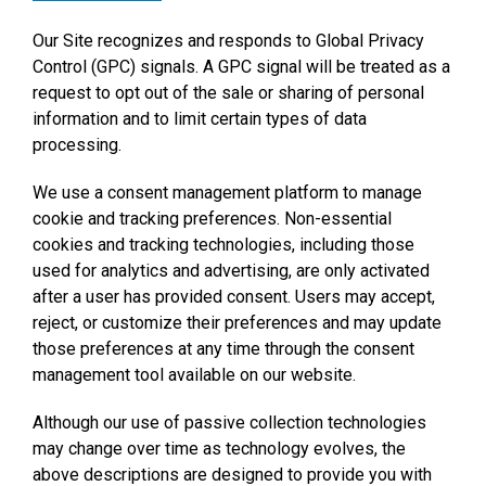
Our Site recognizes and responds to Global Privacy
Control (GPC) signals. A GPC signal will be treated as a
request to opt out of the sale or sharing of personal
information and to limit certain types of data
processing.
We use a consent management platform to manage
cookie and tracking preferences. Non-essential
cookies and tracking technologies, including those
used for analytics and advertising, are only activated
after a user has provided consent. Users may accept,
reject, or customize their preferences and may update
those preferences at any time through the consent
management tool available on our website.
Although our use of passive collection technologies
may change over time as technology evolves, the
above descriptions are designed to provide you with