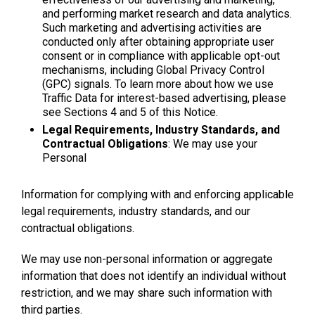
and performing market research and data analytics.
Such marketing and advertising activities are
conducted only after obtaining appropriate user
consent or in compliance with applicable opt-out
mechanisms, including Global Privacy Control
(GPC) signals. To learn more about how we use
Traffic Data for interest-based advertising, please
see Sections 4 and 5 of this Notice.
Legal Requirements, Industry Standards, and
Contractual Obligations
: We may use your
Personal
Information for complying with and enforcing applicable
legal requirements, industry standards, and our
contractual obligations.
We may use non-personal information or aggregate
information that does not identify an individual without
restriction, and we may share such information with
third parties.