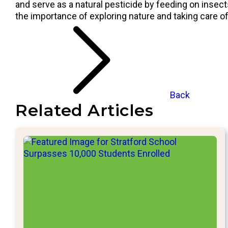
and serve as a natural pesticide by feeding on insec
the importance of exploring nature and taking care o
Back
Related Articles