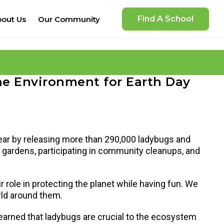
Find A School
out Us
Our Community
he Environment for Earth Day
ear by releasing more than 290,000 ladybugs and
nd gardens, participating in community cleanups, and
ir role in protecting the planet while having fun. We
orld around them.
learned that ladybugs are crucial to the ecosystem