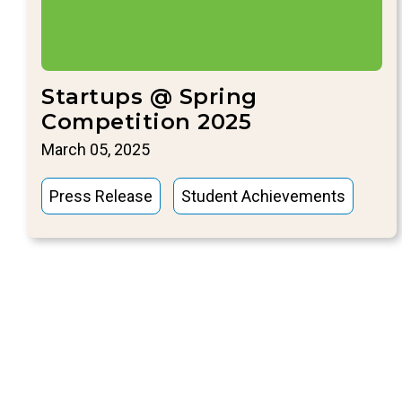
Startups @ Spring
Competition 2025
March 05, 2025
Press Release
Student Achievements