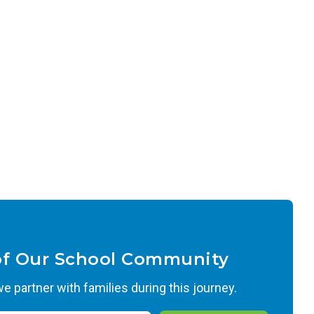
of Our School Community
 partner with families during this journey.