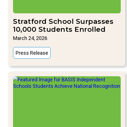
Stratford School Surpasses
10,000 Students Enrolled
March 24, 2026
Press Release