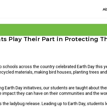
Ab
s Play Their Part in Protecting T
 schools across the country celebrated Earth Day this y
g recycled materials, making bird houses, planting trees a
ng Earth Day initiatives, our students are taught about the
w the impact they can have on their communities and the w
 the ladybug release. Leading up to Earth Day, students 