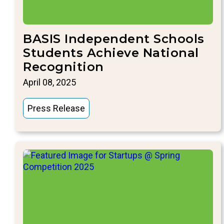
BASIS Independent Schools
Students Achieve National
Recognition
April 08, 2025
Press Release