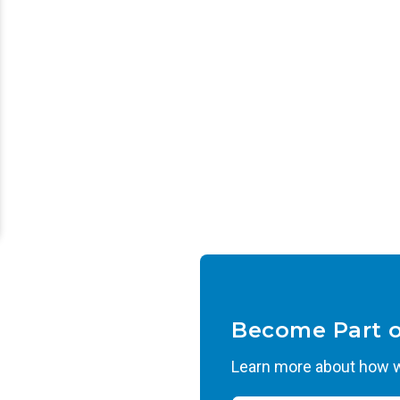
Become Part 
Learn more about how we