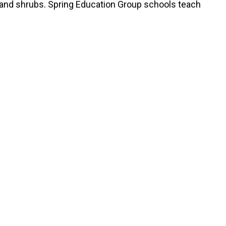
s and shrubs. Spring Education Group schools teach