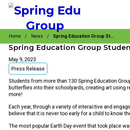
instagram
facebook
youtube
Skip
Skip
to
to
Home
/
News
/
Spring Education Group St...
primary
main
navigation
content
Spring Education Group Student
May 9, 2023
Press Release
Students from more than 130 Spring Education Group
butterflies into their schoolyards, creating art usin
more!
Each year, through a variety of interactive and engagi
believe that it is never too early for a child to kno
The most popular Earth Day event that took place was