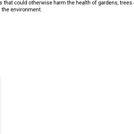
ts that could otherwise harm the health of gardens, tree
f the environment.